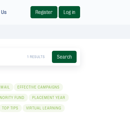
 Us
Register
Log in
Search
1 RESULTS
 MAIL
EFFECTIVE CAMPAIGNS
NORITY FUND
PLACEMENT YEAR
TOP TIPS
VIRTUAL LEARNING