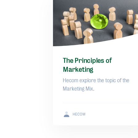
The Principles of
Marketing
Hecom explore the topic of the
Marketing Mix.
HECOM