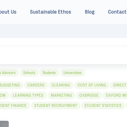
bout Us
Sustainable Ethos
Blog
Contact
s Advisors
Schools
Students
Universities
BUDGETING
CAREERS
CLEARING
COST OF LIVING
DIRECT
COM
LEARNING TYPES
MARKETING
OXBRIDGE
OXFORD MI
UDENT FINANCE
STUDENT RECRUITMENT
STUDENT STATISTICS