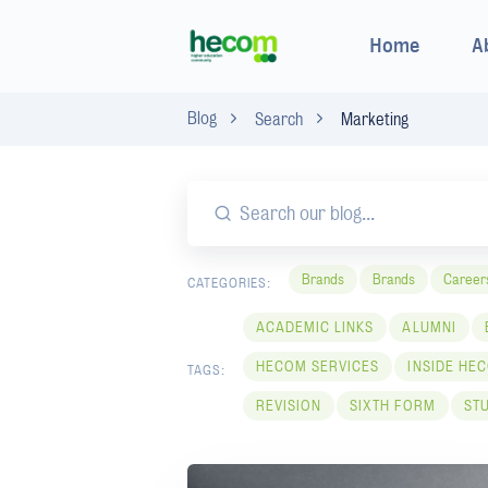
Home
A
Blog
Search
Marketing
Brands
Brands
Career
CATEGORIES:
ACADEMIC LINKS
ALUMNI
HECOM SERVICES
INSIDE HE
TAGS:
REVISION
SIXTH FORM
ST