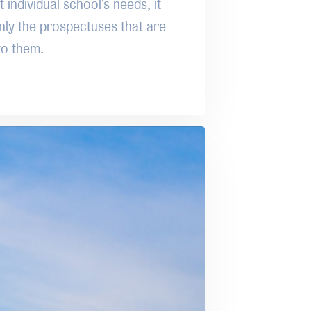
 individual school's needs, it
nly the prospectuses that are
to them.