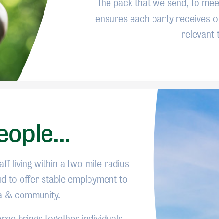
the pack that we send, to meet
ensures each party receives o
relevant 
ople...
ff living within a two-mile radius
ud to offer stable employment to
ea & community.
rce brings together individuals