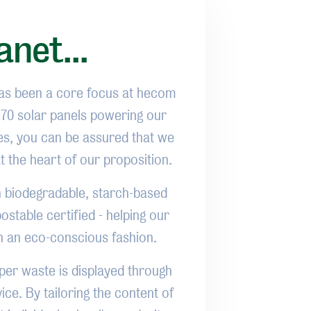
anet...
has been a core focus at hecom
 170 solar panels powering our
ties, you can be assured that we
at the heart of our proposition.
th biodegradable, starch-based
stable certified - helping our
n an eco-conscious fashion.
er waste is displayed through
ice. By tailoring the content of