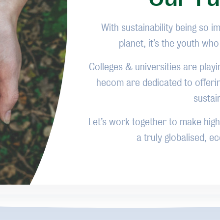
With sustainability being so i
planet, it’s the youth wh
Colleges & universities are playi
hecom are dedicated to offeri
sustai
Let’s work together to make highe
a truly globalised, 