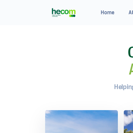
Home
A
Helpin