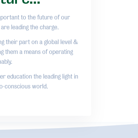
mportant to the future of our
o are leading the charge.
ng their part on a global level &
ng them a means of operating
nably.
r education the leading light in
eco-conscious world.