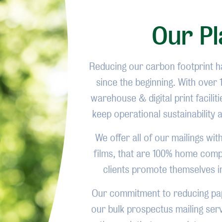
Our Pl
Reducing our carbon footprint 
since the beginning. With over
warehouse & digital print facili
keep operational sustainability 
We offer all of our mailings wi
films, that are 100% home compo
clients promote themselves i
Our commitment to reducing pap
our bulk prospectus mailing serv