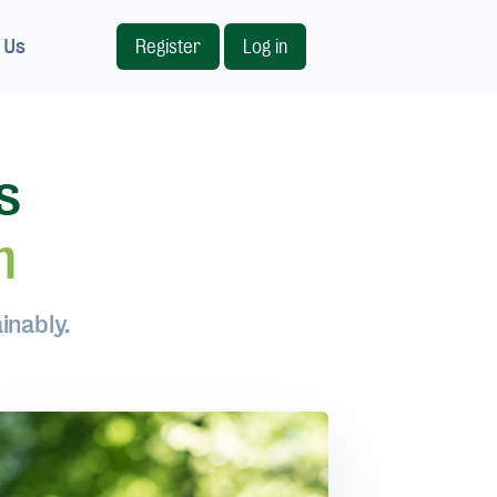
 Us
Register
Log in
s
m
inably.