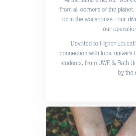
from all corners of the planet. 
or in the warehouse - our div
our operation 
Devoted to Higher Educat
connection with local universi
students, from UWE & Bath Uni
by the