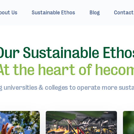
bout Us
Sustainable Ethos
Blog
Contact
Our Sustainable Etho
At the heart of heco
g universities & colleges to operate more susta