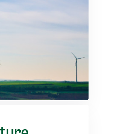
ture...