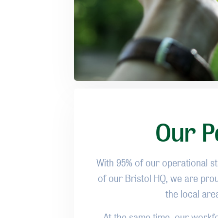
Our Pe
With 95% of our operational sta
of our Bristol HQ, we are pro
the local ar
At the same time, our workfo