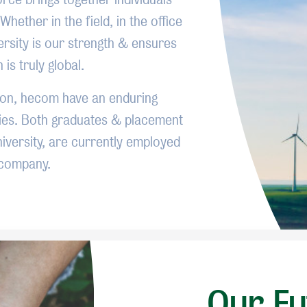
Whether in the field, in the office
ersity is our strength & ensures
is truly global.
ion, hecom have an enduring
ties. Both graduates & placement
versity, are currently employed
 company.
Our Fu